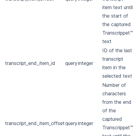
item text until
the start of
the captured
Transcrippet™
text
ID of the last
transcript
transcript_end_item_id
query
integer
item in the
selected text
Number of
characters
from the end
of the
captured
transcript_end_item_offset
query
integer
Transcrippet™