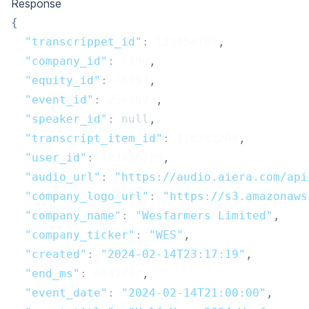
Response
{
"transcrippet_id"
:
123456789
,
"company_id"
:
3190
,
"equity_id"
:
16597
,
"event_id"
:
2549093
,
"speaker_id"
:
null
,
"transcript_item_id"
:
128281288
,
"user_id"
:
123456789
,
"audio_url"
:
"https://audio.aiera.com/api
"company_logo_url"
:
"https://s3.amazonaws
"company_name"
:
"Wesfarmers Limited"
,
"company_ticker"
:
"WES"
,
"created"
:
"2024-02-14T23:17:19"
,
"end_ms"
:
4642767
,
"event_date"
:
"2024-02-14T21:00:00"
,