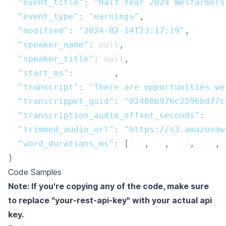
"event_title"
:
"Half Year 2024 Wesfarmers
"event_type"
:
"earnings"
,
"modified"
:
"2024-02-14T23:17:19"
,
"speaker_name"
:
null
,
"speaker_title"
:
null
,
"start_ms"
:
4637287
,
"transcript"
:
"There are opportunities we
"transcrippet_guid"
:
"02480b976c2596bd77c
"transcription_audio_offset_seconds"
:
313
"trimmed_audio_url"
:
"https://s3.amazonaw
"word_durations_ms"
:
[
210
,
90
,
750
,
120
,
}
Code Samples
Note: If you're copying any of the code, make sure
to replace "your-rest-api-key" with your actual api
key.