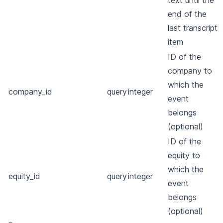
text until the
end of the
last transcript
item
ID of the
company to
which the
company_id
query
integer
event
belongs
(optional)
ID of the
equity to
which the
equity_id
query
integer
event
belongs
(optional)