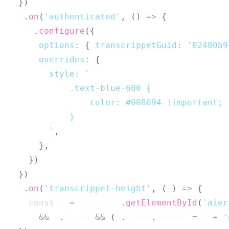
}
)
  e
.
on
(
'authenticated'
,
(
)
=>
{
    e
.
configure
(
{
options
:
{
transcrippetGuid
:
'02480b9
overrides
:
{
style
:
`
            .text-blue-600 {
                color: #008094 !important;
            }
`
,
}
,
}
)
}
)
  e
.
on
(
'transcrippet-height'
,
(
t
)
=>
{
const
 n 
=
document
.
getElementById
(
'aier
    n 
&&
 n
.
style
&&
(
n
.
style
.
height
=
 t 
+
'