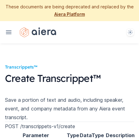
These documents are being deprecated and replaced by the
Aiera Platform
Them
Transcrippets™
Create Transcrippet™
Save a portion of text and audio, including speaker,
event, and company metadata from any Aiera event
transcript.
POST /transcrippets-v1/create
Parameter
Type
DataType
Description