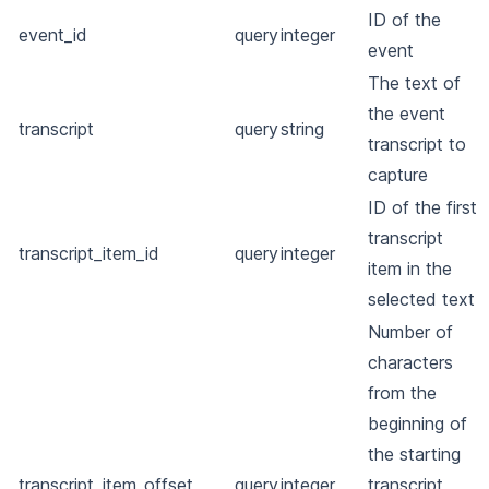
ID of the
event_id
query
integer
event
The text of
the event
transcript
query
string
transcript to
capture
ID of the first
transcript
transcript_item_id
query
integer
item in the
selected text
Number of
characters
from the
beginning of
the starting
transcript_item_offset
query
integer
transcript