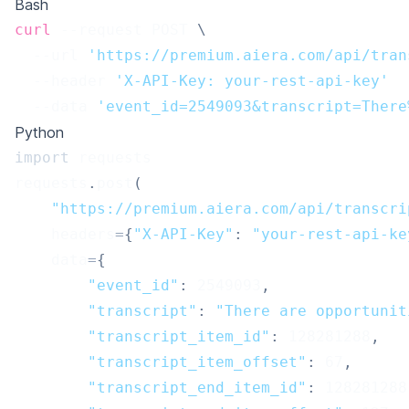
Bash
curl
 --request POST 
\
  --url 
'https://premium.aiera.com/api/tran
  --header 
'X-API-Key: your-rest-api-key'
  --data 
'event_id=2549093&transcript=There
Python
import
 requests
requests
.
post
(
"https://premium.aiera.com/api/transcri
    headers
=
{
"X-API-Key"
:
"your-rest-api-ke
    data
=
{
"event_id"
:
2549093
,
"transcript"
:
"There are opportunit
"transcript_item_id"
:
128281288
,
"transcript_item_offset"
:
67
,
"transcript_end_item_id"
:
128281288