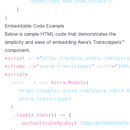
"transcript_end_item_offset"
:
127
}
)
Embeddable Code Example
Below is sample HTML code that demonstrates the
simplicity and ease of embedding Aiera's Transcrippets™
component.
<
script
src
=
"
https://public.aiera.com/aiera
<
iframe
id
=
"
aiera-transcrippet
"
width
=
"
100%
<
script
>
const
 e 
=
new
Aiera
.
Module
(
'https://public.aiera.com/aiera-sdk/0.0
'aiera-transcrippet'
)
  e
.
load
(
)
.
then
(
(
)
=>
{
    e
.
authenticateApiKey
(
'750bcdb788895603e