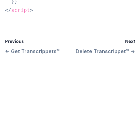
}
)
</
script
>
Previous
Next
←
Get Transcrippets™
Delete Transcrippet™
→