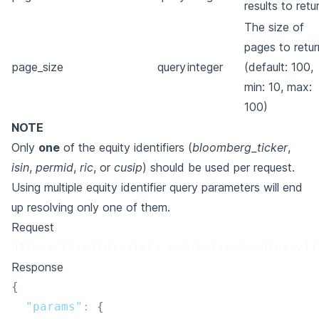
results to retu
The size of
pages to retur
page_size
query
integer
(default: 100,
min: 10, max:
100)
NOTE
Only
one
of the equity identifiers (
bloomberg_ticker
,
isin
,
permid
,
ric
, or
cusip
) should be used per request.
Using multiple equity identifier query parameters will end
up resolving only one of them.
Request
https://premium.aiera.com/api/companies-v1?
Response
{
"params"
:
{