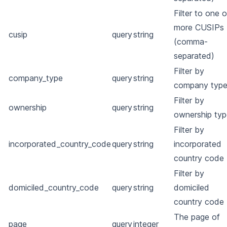
Filter to one o
more CUSIPs
cusip
query
string
(comma-
separated)
Filter by
company_type
query
string
company typ
Filter by
ownership
query
string
ownership typ
Filter by
incorporated_country_code
query
string
incorporated
country code
Filter by
domiciled_country_code
query
string
domiciled
country code
The page of
page
query
integer