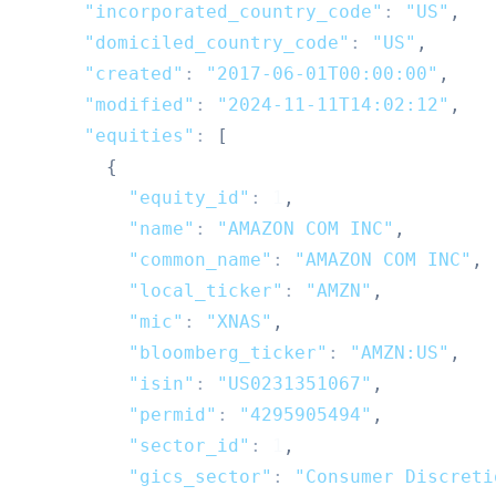
"incorporated_country_code"
:
"US"
,
"domiciled_country_code"
:
"US"
,
"created"
:
"2017-06-01T00:00:00"
,
"modified"
:
"2024-11-11T14:02:12"
,
"equities"
:
[
{
"equity_id"
:
1
,
"name"
:
"AMAZON COM INC"
,
"common_name"
:
"AMAZON COM INC"
,
"local_ticker"
:
"AMZN"
,
"mic"
:
"XNAS"
,
"bloomberg_ticker"
:
"AMZN:US"
,
"isin"
:
"US0231351067"
,
"permid"
:
"4295905494"
,
"sector_id"
:
1
,
"gics_sector"
:
"Consumer Discreti