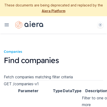
These documents are being deprecated and replaced by the
Aiera Platform
Them
Companies
Find companies
Fetch companies matching filter criteria
GET /companies-v1
Parameter
Type
DataType
Descriptio
Filter to one o
more