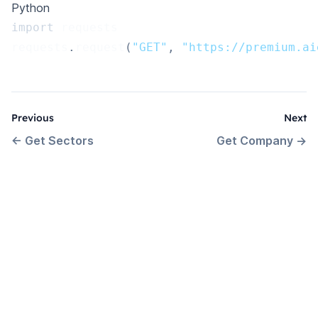
Python
import
 requests
requests
.
request
(
"GET"
,
"https://premium.ai
Previous
Next
←
Get Sectors
Get Company
→