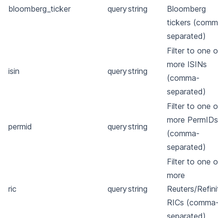
bloomberg_ticker
query
string
Bloomberg
tickers (comm
separated)
Filter to one o
more ISINs
isin
query
string
(comma-
separated)
Filter to one o
more PermIDs
permid
query
string
(comma-
separated)
Filter to one o
more
ric
query
string
Reuters/Refini
RICs (comma
separated)