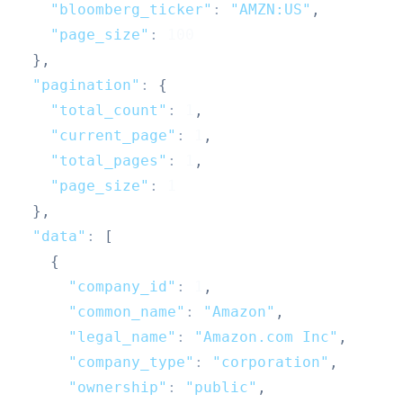
"bloomberg_ticker"
:
"AMZN:US"
,
"page_size"
:
100
}
,
"pagination"
:
{
"total_count"
:
1
,
"current_page"
:
1
,
"total_pages"
:
1
,
"page_size"
:
1
}
,
"data"
:
[
{
"company_id"
:
1
,
"common_name"
:
"Amazon"
,
"legal_name"
:
"Amazon.com Inc"
,
"company_type"
:
"corporation"
,
"ownership"
:
"public"
,