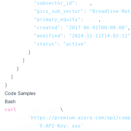
"subsector_id"
:
259
,
"gics_sub_sector"
:
"Broadline Ret
"primary_equity"
:
true
,
"created"
:
"2017-06-01T00:00:00"
,
"modified"
:
"2024-11-11T14:02:12"
"status"
:
"active"
}
]
}
]
}
Code Samples
Bash
curl
 --request GET 
\
  --url 
'https://premium.aiera.com/api/comp
  --header 
'X-API-Key: xxx'