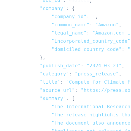
"doc_id"
:
4921000
,
"company"
:
{
"company_id"
:
1
,
"common_name"
:
"Amazon"
,
"legal_name"
:
"Amazon.com I
"incorporated_country_code"
"domiciled_country_code"
:
"
}
,
"publish_date"
:
"2024-03-21"
,
"category"
:
"press_release"
,
"title"
:
"Compute for Climate F
"source_url"
:
"https://press.ab
"summary"
:
[
"The International Research
"The release highlights tha
"The document also announce