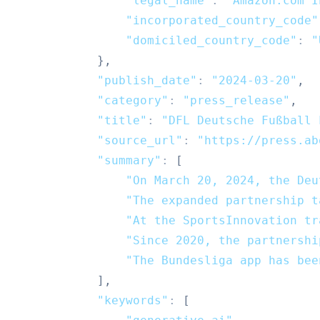
"legal_name"
:
"Amazon.com I
"incorporated_country_code"
"domiciled_country_code"
:
"
}
,
"publish_date"
:
"2024-03-20"
,
"category"
:
"press_release"
,
"title"
:
"DFL Deutsche Fußball 
"source_url"
:
"https://press.ab
"summary"
:
[
"On March 20, 2024, the Deu
"The expanded partnership t
"At the SportsInnovation tr
"Since 2020, the partnershi
"The Bundesliga app has bee
]
,
"keywords"
:
[