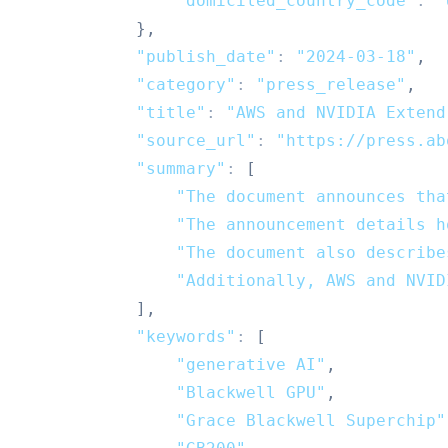
"domiciled_country_code"
:
"
}
,
"publish_date"
:
"2024-03-18"
,
"category"
:
"press_release"
,
"title"
:
"AWS and NVIDIA Extend
"source_url"
:
"https://press.ab
"summary"
:
[
"The document announces tha
"The announcement details h
"The document also describe
"Additionally, AWS and NVID
]
,
"keywords"
:
[
"generative AI"
,
"Blackwell GPU"
,
"Grace Blackwell Superchip"