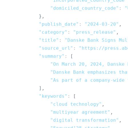
"incorporated_country_code"
"domiciled_country_code"
:
"
}
,
"publish_date"
:
"2024-03-20"
,
"category"
:
"press_release"
,
"title"
:
"Danske Bank Signs Mul
"source_url"
:
"https://press.ab
"summary"
:
[
"On March 20, 2024, Danske 
"Danske Bank emphasizes tha
"As part of a company-wide 
]
,
"keywords"
:
[
"cloud technology"
,
"multiyear agreement"
,
"digital transformation"
,