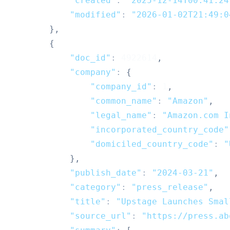
"created"
:
"2025-12-14T00:41:24
"modified"
:
"2026-01-02T21:49:0
}
,
{
"doc_id"
:
4922614
,
"company"
:
{
"company_id"
:
1
,
"common_name"
:
"Amazon"
,
"legal_name"
:
"Amazon.com I
"incorporated_country_code"
"domiciled_country_code"
:
"
}
,
"publish_date"
:
"2024-03-21"
,
"category"
:
"press_release"
,
"title"
:
"Upstage Launches Smal
"source_url"
:
"https://press.ab