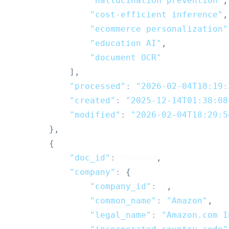
"hallucination prevention"
,
"cost-efficient inference"
,
"ecommerce personalization"
"education AI"
,
"document OCR"
]
,
"processed"
:
"2026-02-04T18:19:
"created"
:
"2025-12-14T01:38:08
"modified"
:
"2026-02-04T18:29:5
}
,
{
"doc_id"
:
4921663
,
"company"
:
{
"company_id"
:
1
,
"common_name"
:
"Amazon"
,
"legal_name"
:
"Amazon.com I