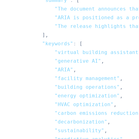
"summary"
:
[
"The document announces tha
"ARIA is positioned as a pr
"The release highlights tha
]
,
"keywords"
:
[
"virtual building assistant
"generative AI"
,
"ARIA"
,
"facility management"
,
"building operations"
,
"energy optimization"
,
"HVAC optimization"
,
"carbon emissions reduction
"decarbonization"
,
"sustainability"
,