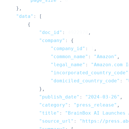
"page_size"
:
8
}
,
"data"
:
[
{
"doc_id"
:
4922978
,
"company"
:
{
"company_id"
:
1
,
"common_name"
:
"Amazon"
,
"legal_name"
:
"Amazon.com I
"incorporated_country_code"
"domiciled_country_code"
:
"
}
,
"publish_date"
:
"2024-03-26"
,
"category"
:
"press_release"
,
"title"
:
"BrainBox AI Launches 
"source_url"
:
"https://press.ab