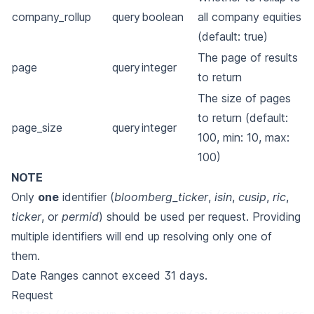
company_rollup
query
boolean
all company equities
(default: true)
The page of results
page
query
integer
to return
The size of pages
to return (default:
page_size
query
integer
100, min: 10, max:
100)
NOTE
Only
one
identifier (
bloomberg_ticker
,
isin
,
cusip
,
ric
,
ticker
, or
permid
) should be used per
request. Providing
multiple identifiers will end up resolving only one of
them.
Date Ranges cannot exceed 31 days.
Request