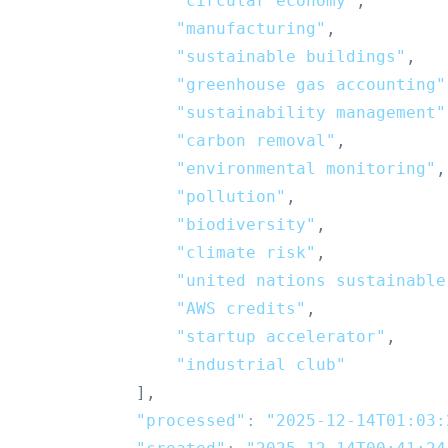
"circular economy"
,
"manufacturing"
,
"sustainable buildings"
,
"greenhouse gas accounting"
"sustainability management"
"carbon removal"
,
"environmental monitoring"
,
"pollution"
,
"biodiversity"
,
"climate risk"
,
"united nations sustainable
"AWS credits"
,
"startup accelerator"
,
"industrial club"
]
,
"processed"
:
"2025-12-14T01:03: