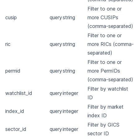
Filter to one or
cusip
query
string
more CUSIPs
(comma-separated)
Filter to one or
ric
query
string
more RICs (comma-
separated)
Filter to one or
permid
query
string
more PermIDs
(comma-separated)
Filter by watchlist
watchlist_id
query
integer
ID
Filter by market
index_id
query
integer
index ID
Filter by GICS
sector_id
query
integer
sector ID