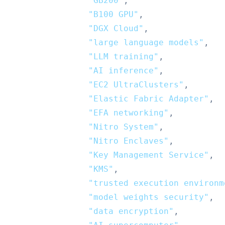
"GB200"
,
"B100 GPU"
,
"DGX Cloud"
,
"large language models"
,
"LLM training"
,
"AI inference"
,
"EC2 UltraClusters"
,
"Elastic Fabric Adapter"
,
"EFA networking"
,
"Nitro System"
,
"Nitro Enclaves"
,
"Key Management Service"
,
"KMS"
,
"trusted execution environm
"model weights security"
,
"data encryption"
,