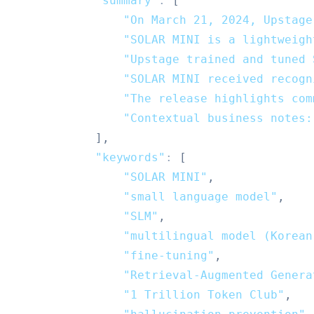
"summary"
:
[
"On March 21, 2024, Upstage
"SOLAR MINI is a lightweigh
"Upstage trained and tuned 
"SOLAR MINI received recogn
"The release highlights com
"Contextual business notes:
]
,
"keywords"
:
[
"SOLAR MINI"
,
"small language model"
,
"SLM"
,
"multilingual model (Korean
"fine-tuning"
,
"Retrieval-Augmented Genera
"1 Trillion Token Club"
,