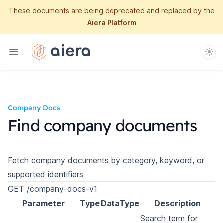
These documents are being deprecated and replaced by the
Aiera Platform
Them
Company Docs
Find company documents
Fetch company documents by category, keyword, or
supported identifiers
GET /company-docs-v1
Parameter
Type
DataType
Description
Search term for