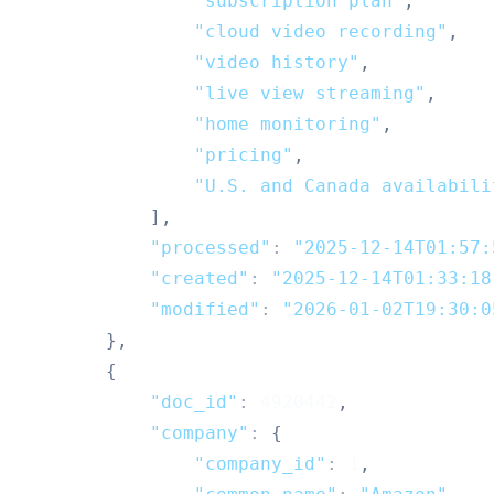
"subscription plan"
,
"cloud video recording"
,
"video history"
,
"live view streaming"
,
"home monitoring"
,
"pricing"
,
"U.S. and Canada availabili
]
,
"processed"
:
"2025-12-14T01:57:
"created"
:
"2025-12-14T01:33:18
"modified"
:
"2026-01-02T19:30:0
}
,
{
"doc_id"
:
4920442
,
"company"
:
{
"company_id"
:
1
,