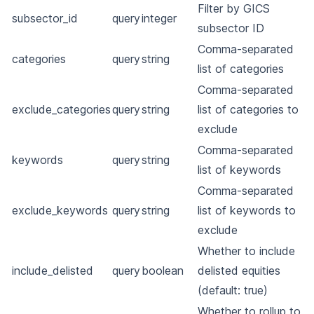
Filter by GICS
subsector_id
query
integer
subsector ID
Comma-separated
categories
query
string
list of categories
Comma-separated
exclude_categories
query
string
list of categories to
exclude
Comma-separated
keywords
query
string
list of keywords
Comma-separated
exclude_keywords
query
string
list of keywords to
exclude
Whether to include
include_delisted
query
boolean
delisted equities
(default: true)
Whether to rollup to