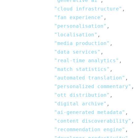
"generative ai"
,
"cloud infrastructure"
,
"fan experience"
,
"personalisation"
,
"localisation"
,
"media production"
,
"data services"
,
"real-time analytics"
,
"match statistics"
,
"automated translation"
,
"personalized commentary"
,
"ott distribution"
,
"digital archive"
,
"ai-generated metadata"
,
"content discoverability"
,
"recommendation engine"
,