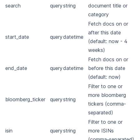
search
query
string
document title or
category
Fetch docs on or
after this date
start_date
query
datetime
(default: now - 4
weeks)
Fetch docs on or
end_date
query
datetime
before this date
(default: now)
Filter to one or
more bloomberg
bloomberg_ticker
query
string
tickers (comma-
separated)
Filter to one or
isin
query
string
more ISINs
(comma-separated)