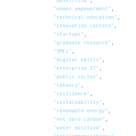
"upskilling"
,
"women empowerment"
,
"technical education"
,
"innovation centers"
,
"startups"
,
"graduate research"
,
"SMEs"
,
"digital skills"
,
"enterprise IT"
,
"public sector"
,
"latency"
,
"resilience"
,
"sustainability"
,
"renewable energy"
,
"net-zero carbon"
,
"water positive"
,