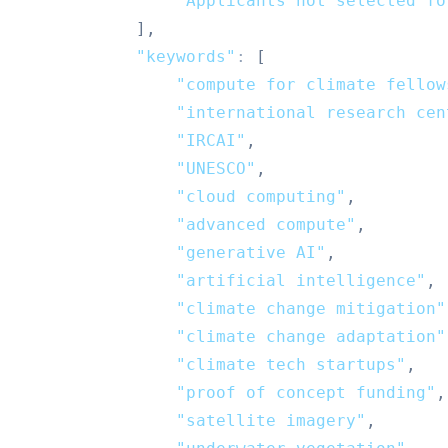
"Applicants not selected fo
]
,
"keywords"
:
[
"compute for climate fellow
"international research cen
"IRCAI"
,
"UNESCO"
,
"cloud computing"
,
"advanced compute"
,
"generative AI"
,
"artificial intelligence"
,
"climate change mitigation"
"climate change adaptation"
"climate tech startups"
,
"proof of concept funding"
,
"satellite imagery"
,