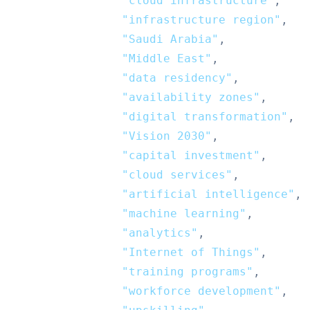
"cloud infrastructure"
,
"infrastructure region"
,
"Saudi Arabia"
,
"Middle East"
,
"data residency"
,
"availability zones"
,
"digital transformation"
,
"Vision 2030"
,
"capital investment"
,
"cloud services"
,
"artificial intelligence"
,
"machine learning"
,
"analytics"
,
"Internet of Things"
,
"training programs"
,
"workforce development"
,