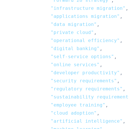
"Forward’28 strategy"
,
"infrastructure migration"
,
"applications migration"
,
"data migration"
,
"private cloud"
,
"operational efficiency"
,
"digital banking"
,
"self-service options"
,
"online services"
,
"developer productivity"
,
"security requirements"
,
"regulatory requirements"
,
"sustainability requirement
"employee training"
,
"cloud adoption"
,
"artificial intelligence"
,