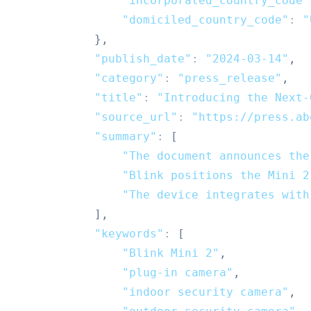
"incorporated_country_code"
"domiciled_country_code"
:
"
}
,
"publish_date"
:
"2024-03-14"
,
"category"
:
"press_release"
,
"title"
:
"Introducing the Next-
"source_url"
:
"https://press.ab
"summary"
:
[
"The document announces the
"Blink positions the Mini 2
"The device integrates with
]
,
"keywords"
:
[
"Blink Mini 2"
,
"plug-in camera"
,
"indoor security camera"
,