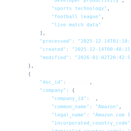
"developer productivity"
,
"sports technology"
,
"football league"
,
"live match data"
]
,
"processed"
:
"2025-12-14T01:10:
"created"
:
"2025-12-14T00:48:15
"modified"
:
"2026-01-02T20:42:5
}
,
{
"doc_id"
:
4920832
,
"company"
:
{
"company_id"
:
1
,
"common_name"
:
"Amazon"
,
"legal_name"
:
"Amazon.com I
"incorporated_country_code"