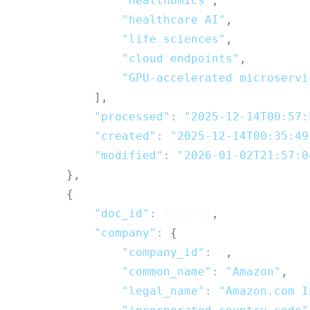
"HealthOmics"
,
"healthcare AI"
,
"life sciences"
,
"cloud endpoints"
,
"GPU-accelerated microservi
]
,
"processed"
:
"2025-12-14T00:57:
"created"
:
"2025-12-14T00:35:49
"modified"
:
"2026-01-02T21:57:0
}
,
{
"doc_id"
:
4922487
,
"company"
:
{
"company_id"
:
1
,
"common_name"
:
"Amazon"
,
"legal_name"
:
"Amazon.com I