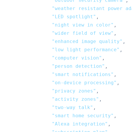
"outdoor security camera"
,
"weather resistant power ad
"LED spotlight"
,
"night view in color"
,
"wider field of view"
,
"enhanced image quality"
,
"low light performance"
,
"computer vision"
,
"person detection"
,
"smart notifications"
,
"on-device processing"
,
"privacy zones"
,
"activity zones"
,
"two-way talk"
,
"smart home security"
,
"Alexa integration"
,