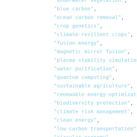
"underwater vegetation"
,
"blue carbon"
,
"ocean carbon removal"
,
"crop genetics"
,
"climate-resilient crops"
,
"fusion energy"
,
"magnetic mirror fusion"
,
"plasma stability simulatio
"water purification"
,
"quantum computing"
,
"sustainable agriculture"
,
"renewable energy optimizat
"biodiversity protection"
,
"climate risk management"
,
"clean energy"
,
"low-carbon transportation"