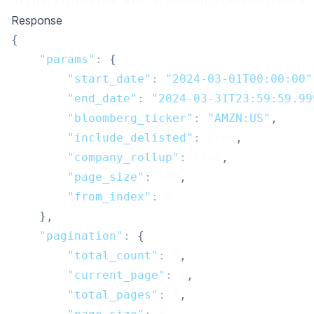
https://premium.aiera.com/api/company-docs-
Response
{
"params"
:
{
"start_date"
:
"2024-03-01T00:00:00"
"end_date"
:
"2024-03-31T23:59:59.99
"bloomberg_ticker"
:
"AMZN:US"
,
"include_delisted"
:
true
,
"company_rollup"
:
true
,
"page_size"
:
100
,
"from_index"
:
0
}
,
"pagination"
:
{
"total_count"
:
8
,
"current_page"
:
1
,
"total_pages"
:
1
,