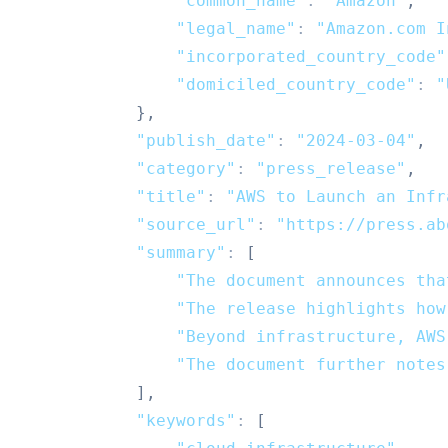
"common_name"
:
"Amazon"
,
"legal_name"
:
"Amazon.com I
"incorporated_country_code"
"domiciled_country_code"
:
"
}
,
"publish_date"
:
"2024-03-04"
,
"category"
:
"press_release"
,
"title"
:
"AWS to Launch an Infr
"source_url"
:
"https://press.ab
"summary"
:
[
"The document announces tha
"The release highlights how
"Beyond infrastructure, AWS
"The document further notes
]
,
"keywords"
:
[