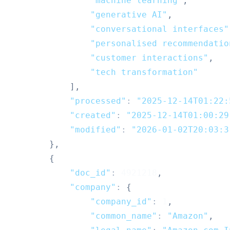
"machine learning"
,
"generative AI"
,
"conversational interfaces"
"personalised recommendatio
"customer interactions"
,
"tech transformation"
]
,
"processed"
:
"2025-12-14T01:22:
"created"
:
"2025-12-14T01:00:29
"modified"
:
"2026-01-02T20:03:3
}
,
{
"doc_id"
:
4921218
,
"company"
:
{
"company_id"
:
1
,
"common_name"
:
"Amazon"
,