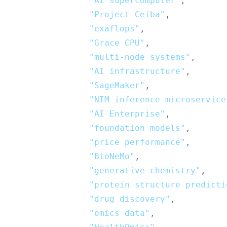
"AI supercomputer"
,
"Project Ceiba"
,
"exaflops"
,
"Grace CPU"
,
"multi-node systems"
,
"AI infrastructure"
,
"SageMaker"
,
"NIM inference microservice
"AI Enterprise"
,
"foundation models"
,
"price performance"
,
"BioNeMo"
,
"generative chemistry"
,
"protein structure predicti
"drug discovery"
,
"omics data"
,