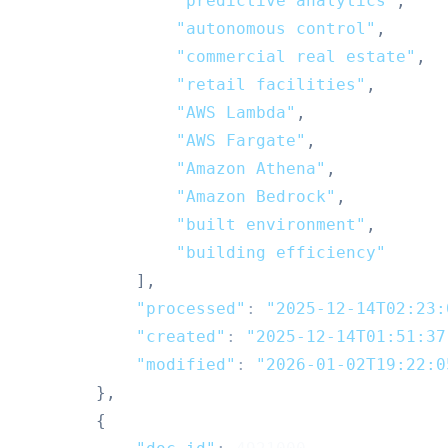
"predictive analytics"
,
"autonomous control"
,
"commercial real estate"
,
"retail facilities"
,
"AWS Lambda"
,
"AWS Fargate"
,
"Amazon Athena"
,
"Amazon Bedrock"
,
"built environment"
,
"building efficiency"
]
,
"processed"
:
"2025-12-14T02:23:
"created"
:
"2025-12-14T01:51:37
"modified"
:
"2026-01-02T19:22:0
}
,
{